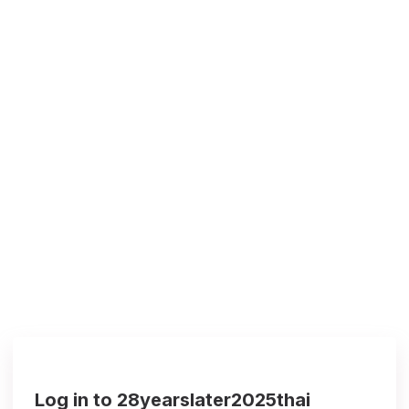
Log in to 28yearslater2025thai