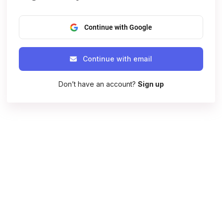
Continue with Google
Continue with email
Don’t have an account?
Sign up